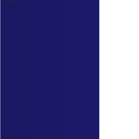
for LLP