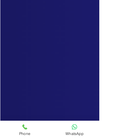
Phone
WhatsApp