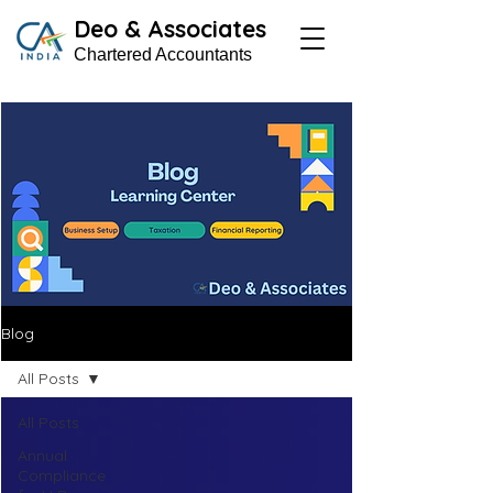
Deo & Associates
Chartered Accountants
Blog
All Posts
All Posts
Annual
Compliance