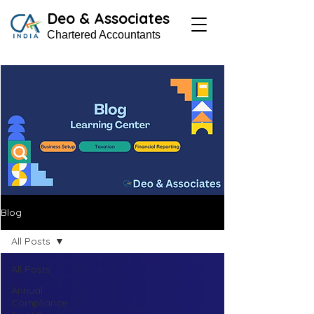
Deo & Associates
Chartered Accountants
Blog
All Posts
All Posts
Annual
Compliance