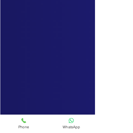
Phone
WhatsApp