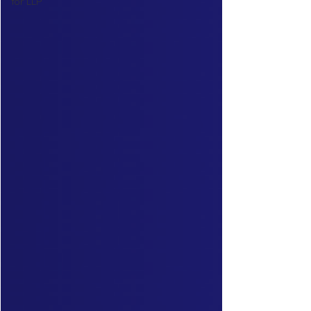
for LLP