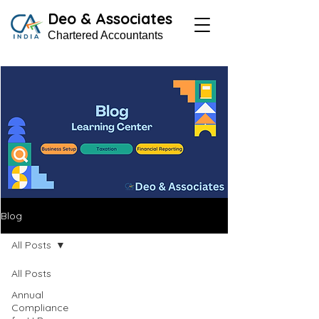
Deo & Associates
Chartered Accountants
Blog
All Posts
All Posts
Annual
Compliance