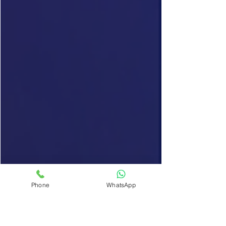
Phone
WhatsApp