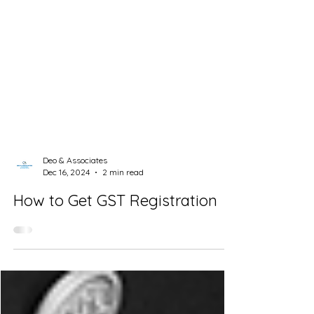
Deo & Associates
Dec 16, 2024
2 min read
How to Get GST Registration