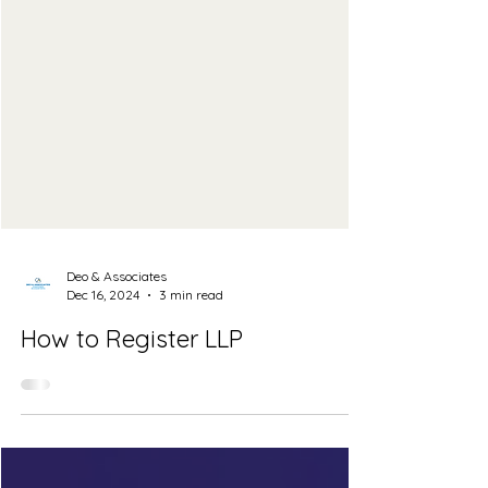
Deo & Associates
Dec 16, 2024
3 min read
How to Register LLP